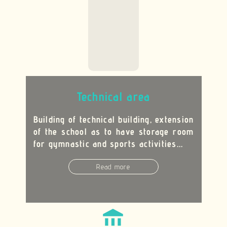
Technical area
Building of technical building, extension
of the school as to have storage room
for gymnastic and sports activities...
Read more
account_balance