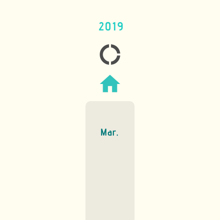
2019
donut_large
home
Mar.