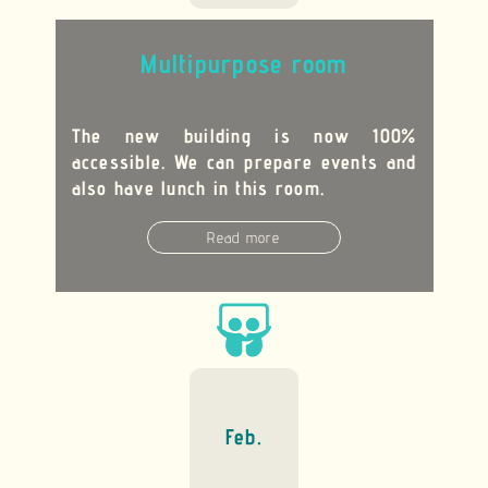
M
ultipurpose room
The new building is now 100%
accessible. We can prepare events and
also have lunch in this room.
Read more
Feb.