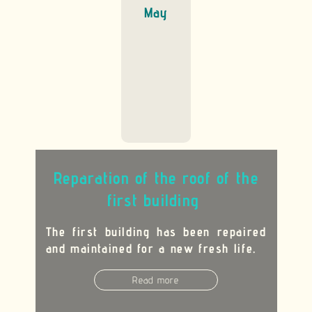
May
R
eparation of the roof of the
first building
The first building has been repaired
and maintained for a new fresh life
.
Read more