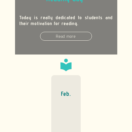
Today is really dedicated to students and
their motivation for reading.
Read more
local_library
Feb.