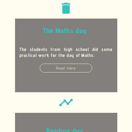
delete
The Maths day
The students from high school did some
practical work for the day of Maths.
Read more
timeline
Reading day