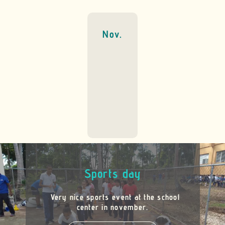
Nov.
Sports day
Very nice sports event at the school
center in november.