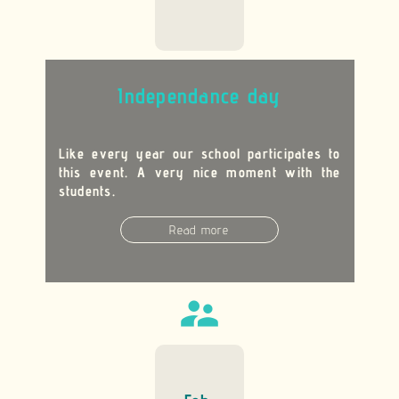
Independance day
Like every year our school participates to
this event. A very nice moment with the
students.
Read more
supervisor_account