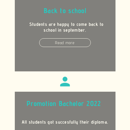
Back to school
Students are happy to come back to
school in september.
Read more
person
Promotion Bachelor 2022
All students got succesfully their diploma.