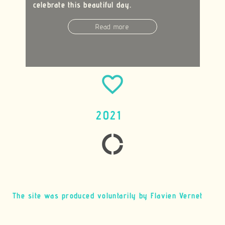
celebrate this beautiful day.
Read more
favorite_border
2021
donut_large
The site was produced voluntarily by Flavien Vernet