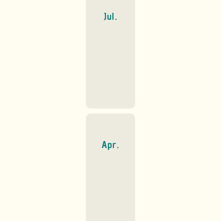
Jul.
Apr.