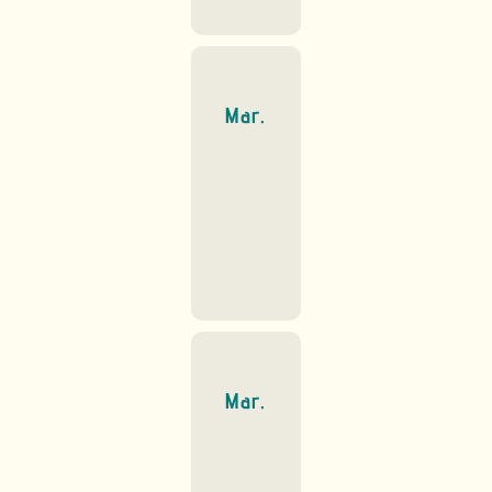
Mar.
Mar.