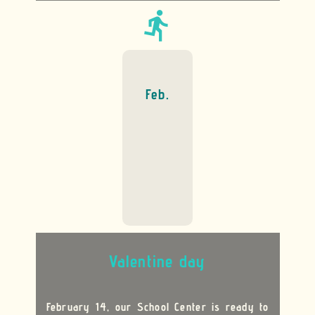
directions_run
Feb.
Valentine day
February 14, our School Center is ready to