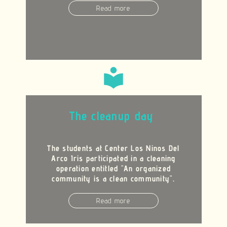
Read more
local_library
The cleanup day
The students at Center Los Ninos Del
Arco Iris participated in a cleaning
operation entitled "An organized
community is a clean community".
Read more