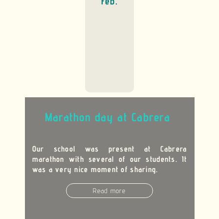
Feb.
Marathon day at Cabrera
Our school was present at Cabrera
marathon with several of our students. It
was a very nice moment of sharing.
Read more