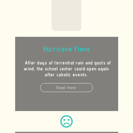
Hurricane Fiona
After days of torrential rain and gusts of
wind, the school center could open again
after cahotic events.
Read more
sentiment_very_dissatisfied