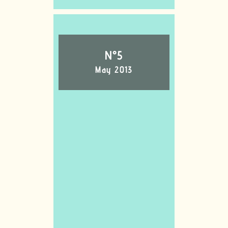
N°5
May 2013