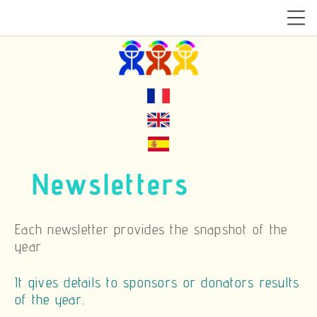
Newsletters
Each newsletter provides the snapshot of the
year
It gives details to sponsors or donators results
of the year.