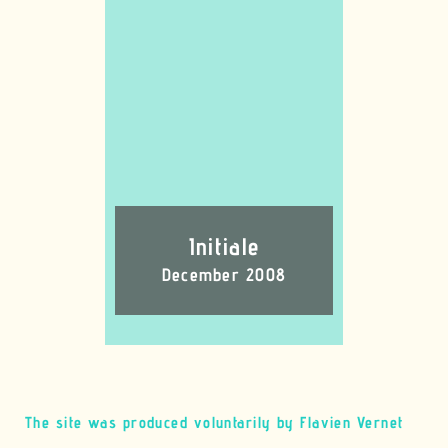
Initiale
December 2008
The site was produced voluntarily by Flavien Vernet