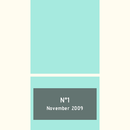
N°1
November 2009