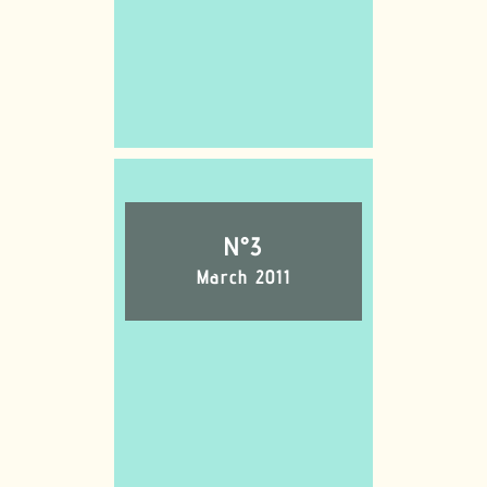
N°3
March 2011