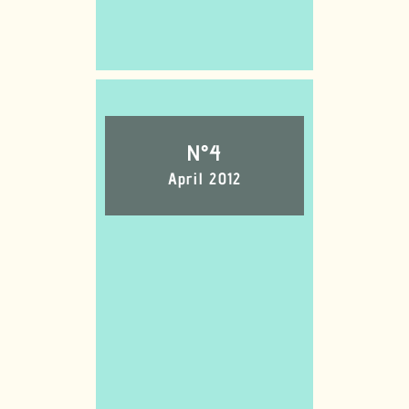
N°4
April 2012