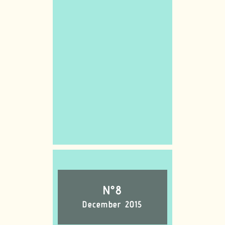
N°8
December 2015