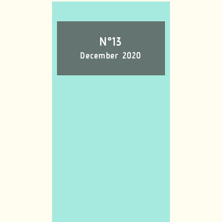
N°13
December 2020