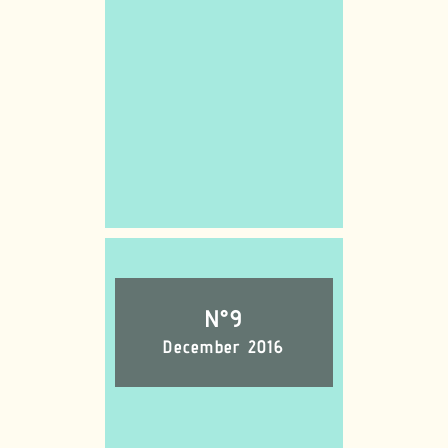
N°9
December 2016