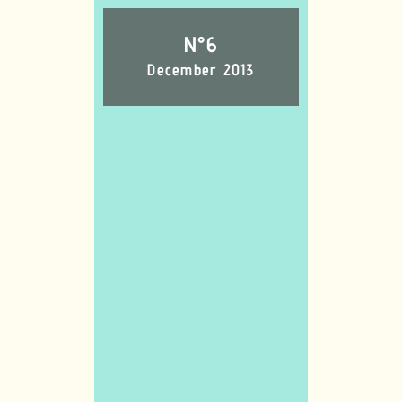
N°6
December 2013