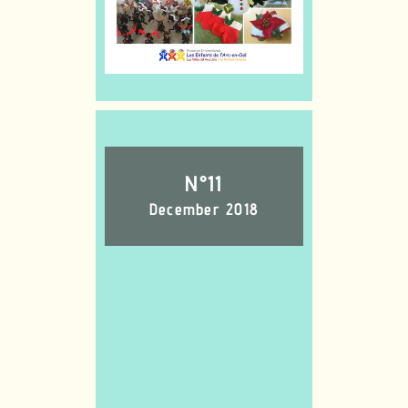
N°11
December 2018