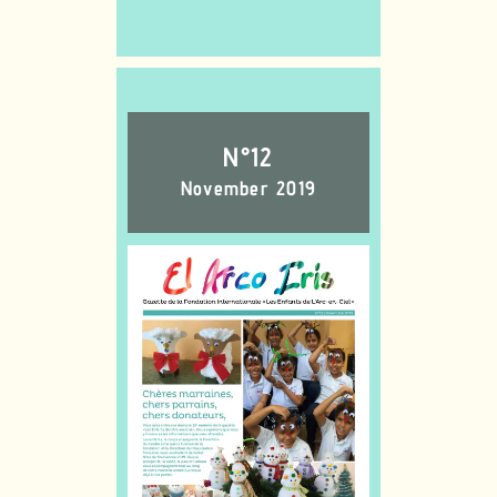
N°12
November 2019