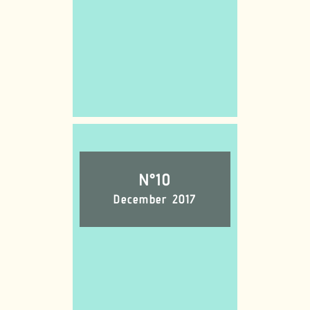
N°10
December 2017