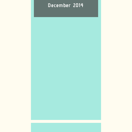
December 2014