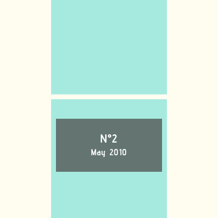
N°2
May 2010