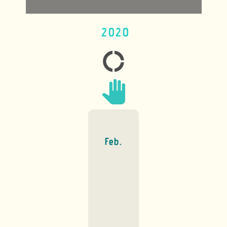
2020
donut_large
pan_tool
Feb.