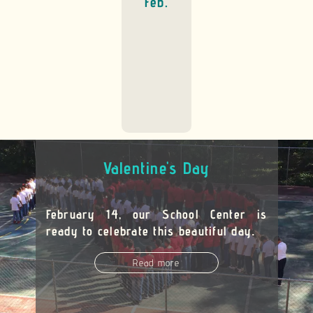
Feb.
Valentine's Day
February 14, our School Center is
ready to celebrate this beautiful day
.
Read more