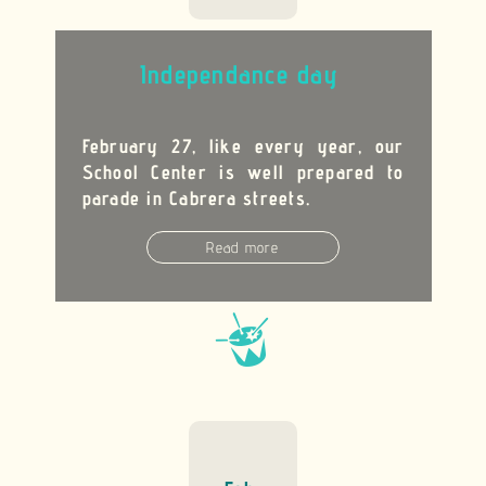
Independance day
February 27, like every year, our
School Center is well prepared to
parade in Cabrera streets.
Read more

En savoir plus