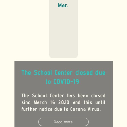
Mar.
The School Center closed due
to COVID-19
The School Center has been closed
sinc March 16 2020 and this until
further notice due to Corona Virus
.
Read more