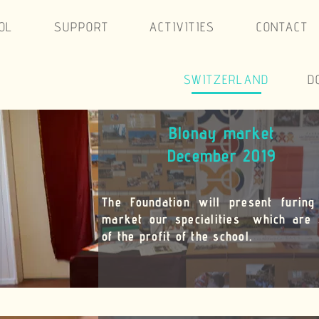
CONTACT
RLAND
DOMINICAN REP.
FRANCE
arket
 2019
resent furing the
es which are sold
ol.