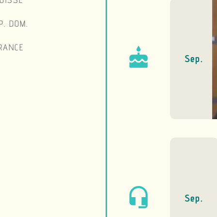
Lausanne 
Septembre 
Sep.
A nice choice of ho
and jams, as we
Everything is d
Foundation.
Broadcast on R
The Foundation r
microphone of the 3 
Sep.
on Sunday, September 