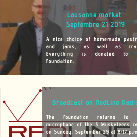
market
21 2019
memade pastries
ll as crafts.
onated to the
edLine Radio
eturns to the
Musketeers radio
29 at 8:17 p.m.