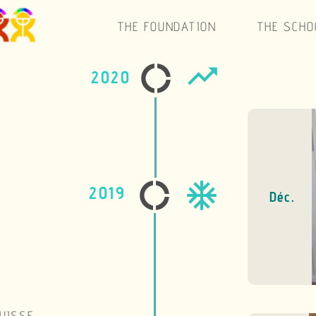
THE SCHOOL
SUPPORT
ACTIVITIES
SWITZE
Blonay m
December
Déc.
The Foundation will p
market our specialiti
of the profit of the scho