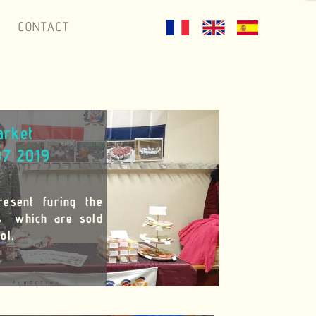
CONTACT
arket
07 2019
resent furing the
es which are sold
ol.