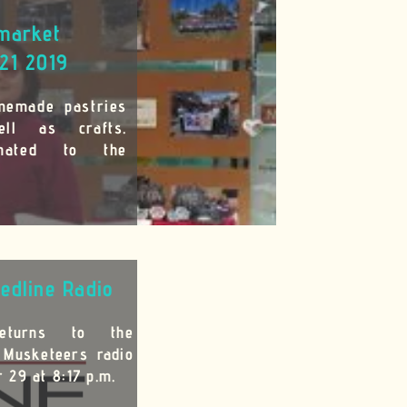
market
21 2019
memade pastries
ll as crafts.
onated to the
edline Radio
returns to the
 Musketeers radio
 29 at 8:17 p.m.