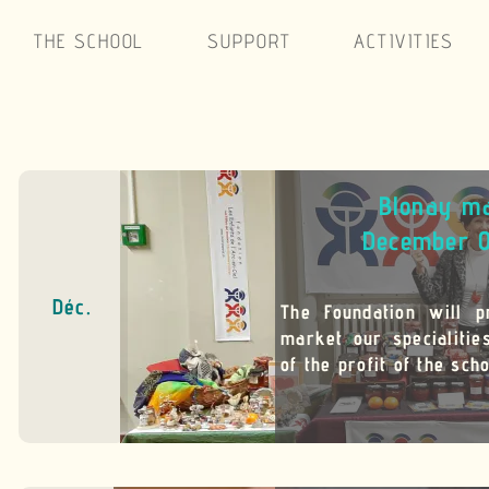
THE SCHOOL
SUPPORT
ACTIVITIES
Blonay m
December 
Déc.
The Foundation will p
market our specialiti
of the profit of the scho