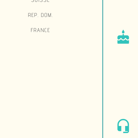
REP. DOM.
FRANCE
cake
headset_mic