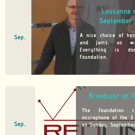
Lausanne 
September 
A nice choice of ho
Sep.
and jams, as we
Everything is d
Foundation.
Broadcast on R
The Foundation 
microphone of the 3
Sep.
on Sunday, September