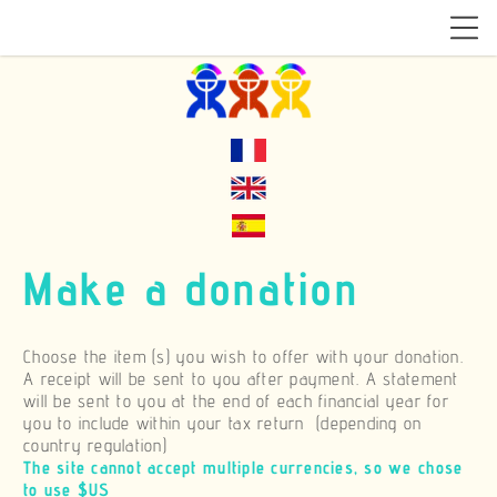
Make a donation
Choose the item (s) you wish to offer with your donation.
A receipt will be sent to you after payment. A statement
will be sent to you at the end of each financial year for
you to include within your tax return (depending on
country regulation)
The site cannot accept multiple currencies, so we chose
to use $US