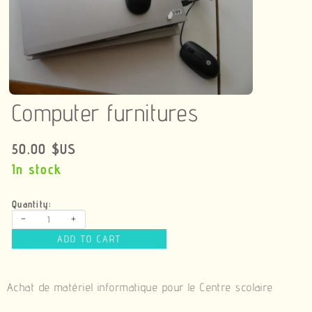
Computer furnitures
50.00 $US
In stock
Quantity:
-
+
ADD TO CART
Achat de matériel informatique pour le Centre scolaire